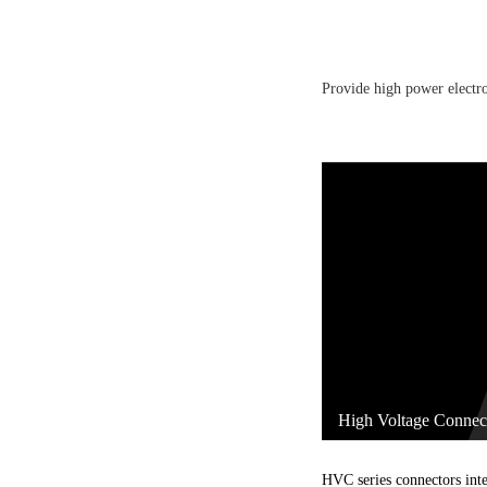
Provide high power electro
High Voltage Connec
HVC series connectors inte