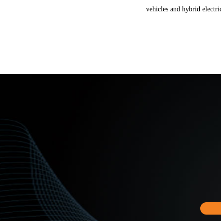
vehicles and hybrid electri
Chilye provide 2 main solu