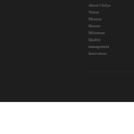
About Chilye
Vision
Mission
Honors
Milestone
Quality
management
Innovation