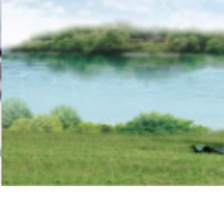
1
2
3