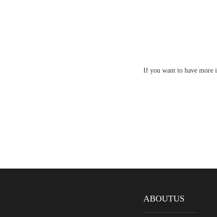
If you want to have more i
ABOUTUS