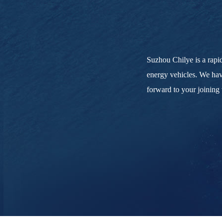
Suzhou Chilye is a rapid
energy vehicles. We hav
forward to your joining