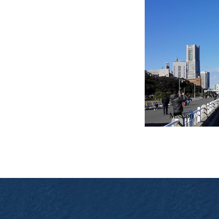
Battery charging and swapp
Mission
Chilye’s extensive product
Mission